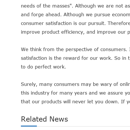
needs of the masses". Although we are not as 
and forge ahead. Although we pursue economic
consumer satisfaction is our pursuit. Therefor
improve product efficiency, and improve our pr
We think from the perspective of consumers. 
satisfaction is the reward for our work. So in
to do perfect work.
Surely, many consumers may be wary of onlin
this industry for many years and we assure y
that our products will never let you down. If y
Related News