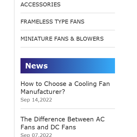
ACCESSORIES
FRAMELESS TYPE FANS
MINIATURE FANS & BLOWERS
News
How to Choose a Cooling Fan
Manufacturer?
Sep 14,2022
The Difference Between AC
Fans and DC Fans
Sep 07,2022