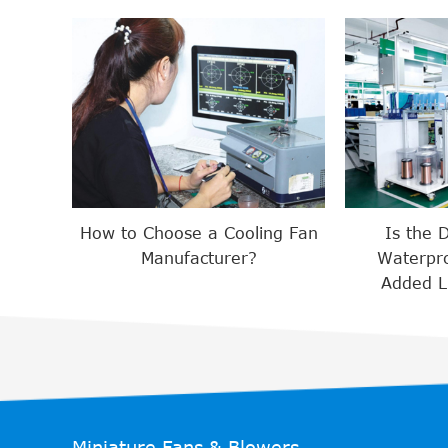
How to Choose a Cooling Fan
Is the 
Manufacturer?
Waterpro
Added Lu
Miniature Fans & Blowers