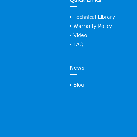
Technical Library
Warranty Policy
Video
FAQ
News
Blog