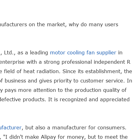
nufacturers on the market, why do many users
 Ltd., as a leading
motor cooling fan supplier
in
enterprise with a strong professional independent R
ield of heat radiation. Since its establishment, the
business and gives priority to customer service. In
y pays more attention to the production quality of
defective products. It is recognized and appreciated
ufacturer
, but also a manufacturer for consumers.
, "I didn't make Alipay for money, but to meet the