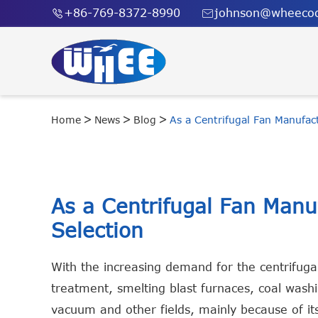
+86-769-8372-8990
johnson@wheecoo


Home
News
Blog
As a Centrifugal Fan Manufac
As a Centrifugal Fan Man
Selection
With the increasing demand for the centrifuga
treatment, smelting blast furnaces, coal washin
vacuum and other fields, mainly because of its