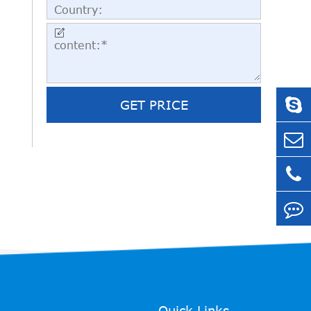

GET PRICE
Quick Links