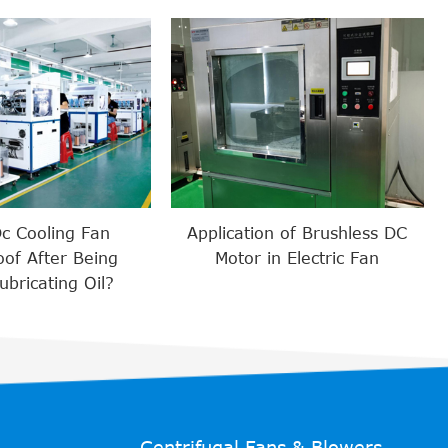
Dc Cooling Fan
Application of Brushless DC
of After Being
Motor in Electric Fan
bricating Oil?
Centrifugal Fans & Blowers