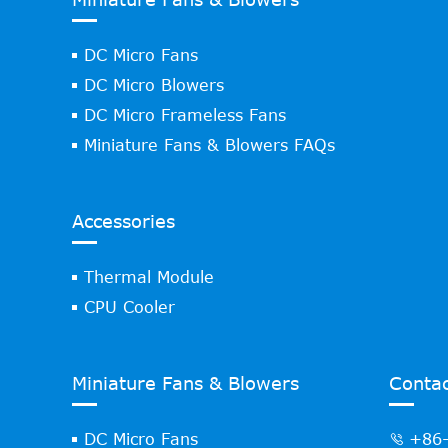
DC Micro Fans
DC Micro Blowers
DC Micro Frameless Fans
Miniature Fans & Blowers FAQs
Accessories
Thermal Module
CPU Cooler
Miniature Fans & Blowers
Contac
DC Micro Fans
+86-
