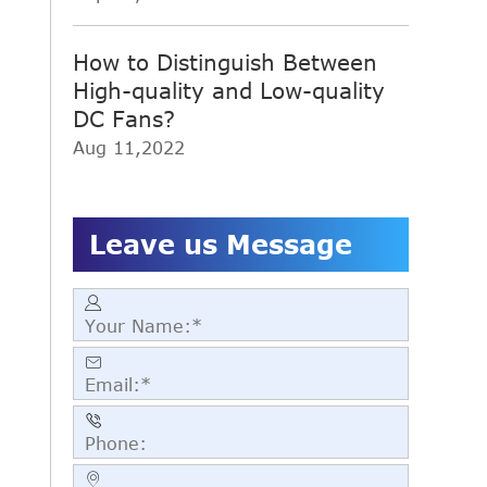
How to Distinguish Between
High-quality and Low-quality
DC Fans?
Aug 11,2022
Leave us Message



