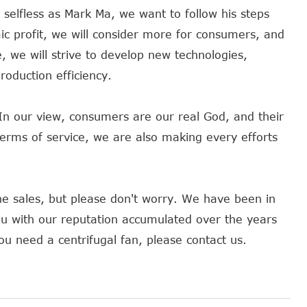
selfless as Mark Ma, we want to follow his steps
 profit, we will consider more for consumers, and
e, we will strive to develop new technologies,
oduction efficiency.
In our view, consumers are our real God, and their
 terms of service, we are also making every efforts
e sales, but please don't worry. We have been in
ou with our reputation accumulated over the years
ou need a centrifugal fan, please contact us.