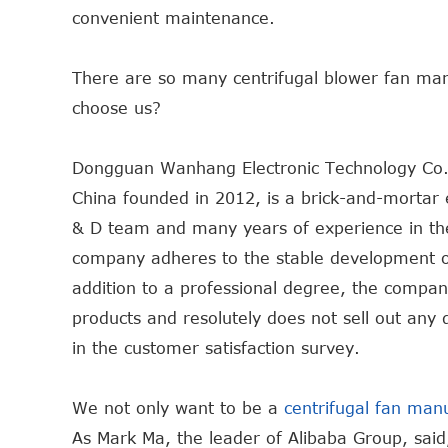
convenient maintenance.
There are so many centrifugal blower fan ma
choose us?
Dongguan Wanhang Electronic Technology Co.,
China founded in 2012, is a brick-and-mortar 
& D team and many years of experience in the f
company adheres to the stable development of 
addition to a professional degree, the compan
products and resolutely does not sell out any 
in the customer satisfaction survey.
We not only want to be a
centrifugal fan man
As Mark Ma, the leader of Alibaba Group, said