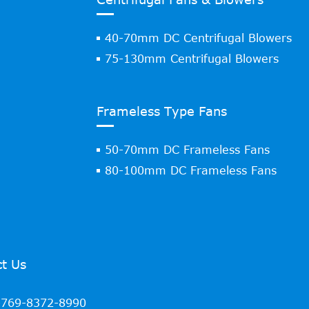
40-70mm DC Centrifugal Blowers
75-130mm Centrifugal Blowers
Frameless Type Fans
50-70mm DC Frameless Fans
80-100mm DC Frameless Fans
t Us
769-8372-8990