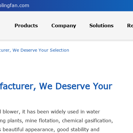
lingfan.com
Products
Company
Solutions
R
turer, We Deserve Your Selection
ufacturer, We Deserve Your
l blower, it has been widely used in water
g plants, mine flotation, chemical gasification,
 beautiful appearance, good stability and