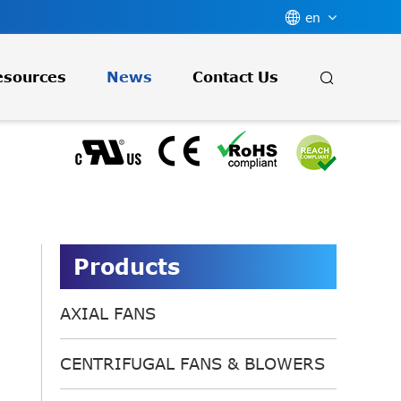

en

esources
News
Contact Us
Products
AXIAL FANS
CENTRIFUGAL FANS & BLOWERS