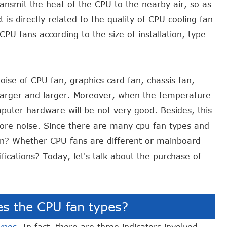
ransmit the heat of the CPU to the nearby air, so as
t is directly related to the quality of CPU cooling fan
PU fans according to the size of installation, type
oise of CPU fan, graphics card fan, chassis fan,
larger and larger. Moreover, when the temperature
mputer hardware will be not very good. Besides, this
ore noise. Since there are many cpu fan types and
n? Whether CPU fans are different or mainboard
fications? Today, let's talk about the purchase of
es the CPU fan types?