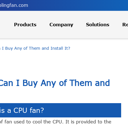
lingfan.com
Products
Company
Solutions
R
I Buy Any of Them and Install It?
Can I Buy Any of Them and
is a CPU fan?
f fan used to cool the CPU. It is provided to the