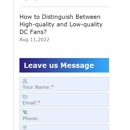
How to Distinguish Between
High-quality and Low-quality
DC Fans?
Aug 11,2022
Leave us Message



