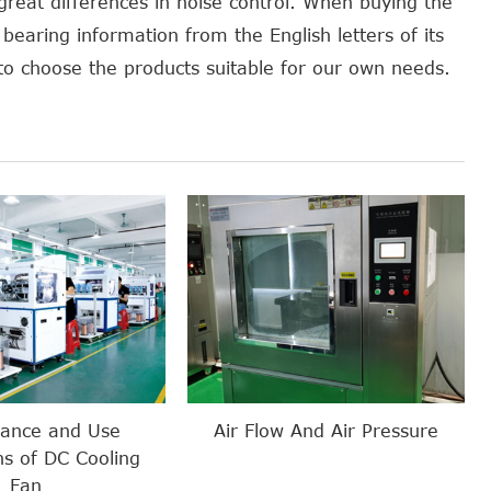
 great differences in noise control. When buying the
bearing information from the English letters of its
s to choose the products suitable for our own needs.
nance and Use
Air Flow And Air Pressure
ns of DC Cooling
Fan