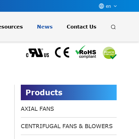

en

esources
News
Contact Us
Products
AXIAL FANS
CENTRIFUGAL FANS & BLOWERS