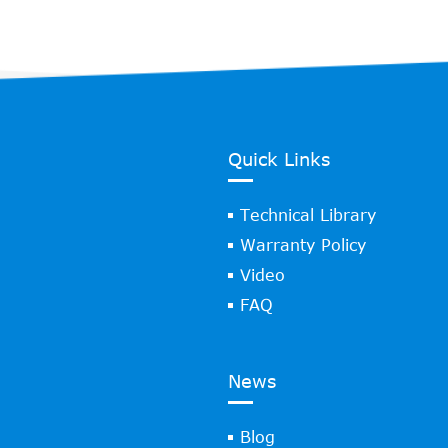
Quick Links
Technical Library
Warranty Policy
Video
FAQ
News
Blog