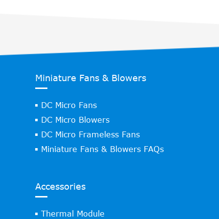
Miniature Fans & Blowers
DC Micro Fans
DC Micro Blowers
DC Micro Frameless Fans
Miniature Fans & Blowers FAQs
Accessories
Thermal Module