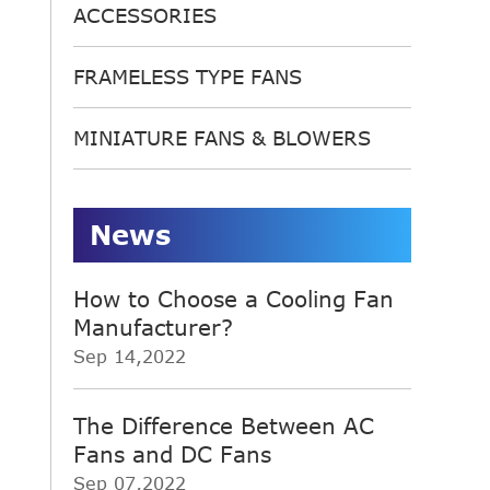
ACCESSORIES
FRAMELESS TYPE FANS
MINIATURE FANS & BLOWERS
News
How to Choose a Cooling Fan
Manufacturer?
Sep 14,2022
The Difference Between AC
Fans and DC Fans
Sep 07,2022