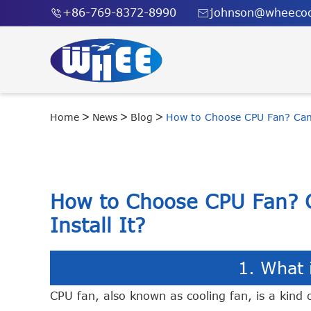
+86-769-8372-8990
johnson@wheecoo


Home
News
Blog
How to Choose CPU Fan? Can 
How to Choose CPU Fan? 
Install It?
1. What 
CPU fan, also known as cooling fan, is a kind o