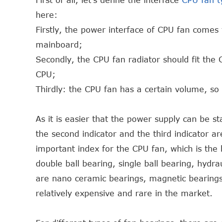
First of all, let's define the interface
CPU fan t
here:
Firstly, the power interface of CPU fan comes
mainboard;
Secondly, the CPU fan radiator should fit the C
CPU;
Thirdly: the CPU fan has a certain volume, so it
As it is easier that the power supply can be st
the second indicator and the third indicator are
important index for the CPU fan, which is the
double ball bearing, single ball bearing, hydra
are nano ceramic bearings, magnetic bearings 
relatively expensive and rare in the market.