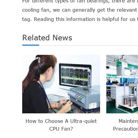
For different types of fan bearings, there are
cooling fan, we can generally get the relevant 
tag. Reading this information is helpful for u
Related News
How to Choose A Ultra-quiet
Mainte
CPU Fan?
Precautio