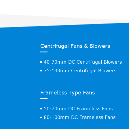
Centrifugal Fans & Blowers
40-70mm DC Centrifugal Blowers
75-130mm Centrifugal Blowers
Frameless Type Fans
50-70mm DC Frameless Fans
80-100mm DC Frameless Fans