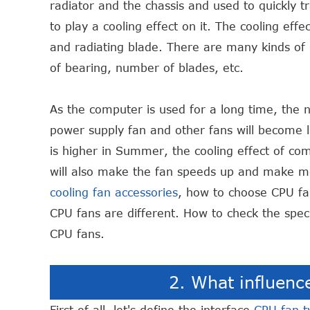
radiator and the chassis and used to quickly t
to play a cooling effect on it. The cooling effec
and radiating blade. There are many kinds of C
of bearing, number of blades, etc.
As the computer is used for a long time, the n
power supply fan and other fans will become 
is higher in Summer, the cooling effect of co
will also make the fan speeds up and make m
cooling fan accessories
, how to choose CPU fa
CPU fans are different. How to check the speci
CPU fans.
2. What influenc