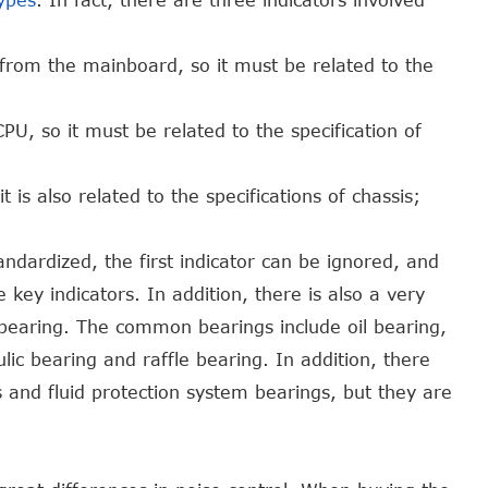
ypes
. In fact, there are three indicators involved
 from the mainboard, so it must be related to the
PU, so it must be related to the specification of
 is also related to the specifications of chassis;
andardized, the first indicator can be ignored, and
 key indicators. In addition, there is also a very
 bearing. The common bearings include oil bearing,
ulic bearing and raffle bearing. In addition, there
and fluid protection system bearings, but they are