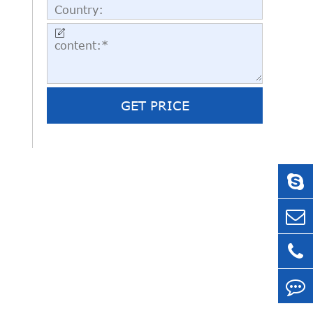

GET PRICE