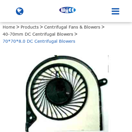
Home
Products
Centrifugal Fans & Blowers
40-70mm DC Centrifugal Blowers
70*70*8.0 DC Centrifugal Blowers