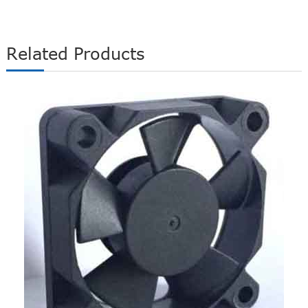
Related Products