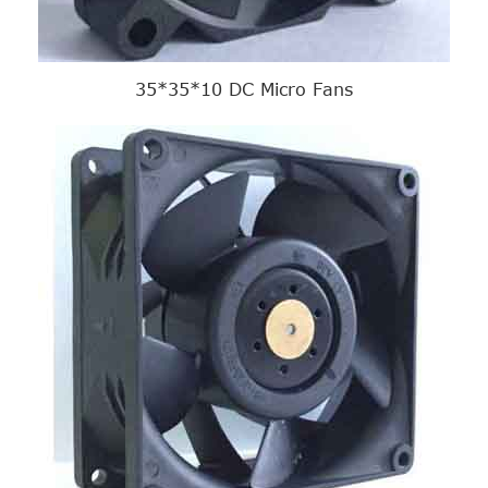
35*35*10 DC Micro Fans