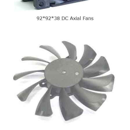
92*92*38 DC Axial Fans