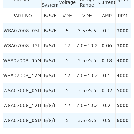
Voltage
Current
System
Range
PART NO
B/S/F
VDE
VDE
AMP
RPM
WSA07008_05L
B/S/F
5
3.5~5.5
0.1
3000
WSA07008_12L
B/S/F
12
7.0~13.2
0.06
3000
WSA07008_05M
B/S/F
5
3.5~5.5
0.18
4000
WSA07008_12M
B/S/F
12
7.0~13.2
0.1
4000
WSA07008_05H
B/S/F
5
3.5~5.5
0.32
5000
WSA07008_12H
B/S/F
12
7.0~13.2
0.2
5000
WSA07008_05U
B/S/F
5
3.5~5.5
0.5
6000