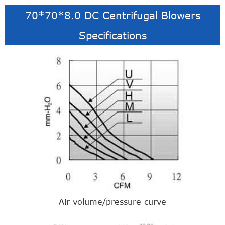
70*70*8.0 DC Centrifugal Blowers
Specifications
Air volume/pressure curve