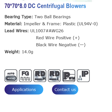
70*70*8.0 DC Centrifugal Blowers
Bearing Type:
Two Ball Bearings
Material:
Impeller & Frame: Plastic (UL94V-0)
Lead Wires:
UL1007#AWG26
Red Wire Positive (+)
Black Wire Negative (一)
Weight:
14.0g
Applications
Contact us