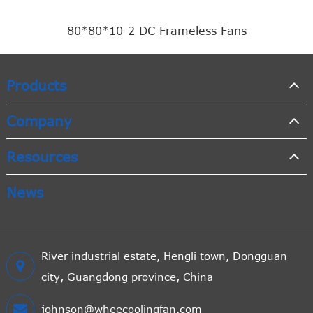
80*80*10-2 DC Frameless Fans
Products
Company
Resources
News
River industrial estate, Hengli town, Dongguan
city, Guangdong province, China
johnson@wheecoolingfan.com