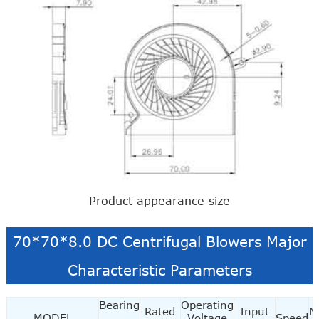
Product appearance size
70*70*8.0 DC Centrifugal Blowers Major
Characteristic Parameters
Bearing
Operating
Rated
Input
M
MODEL
Voltage
Speed